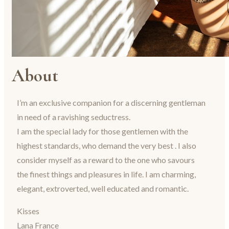
About
I’m an exclusive companion for a discerning gentleman
in need of a ravishing seductress.
I am the special lady for those gentlemen with the
highest standards, who demand the very best . I also
consider myself as a reward to the one who savours
the finest things and pleasures in life. I am charming,
elegant, extroverted, well educated and romantic.
Kisses
Lana France