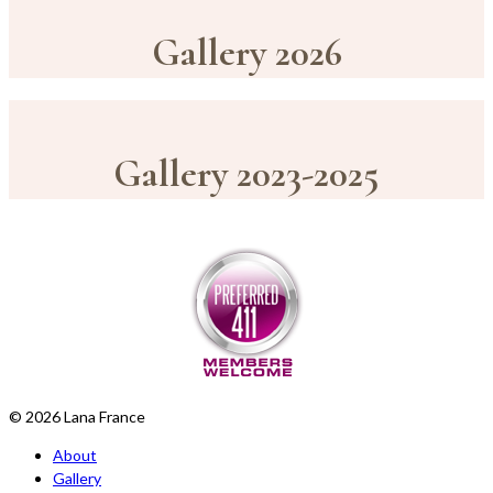
Gallery 2026
Gallery 2023-2025
© 2026 Lana France
About
Gallery