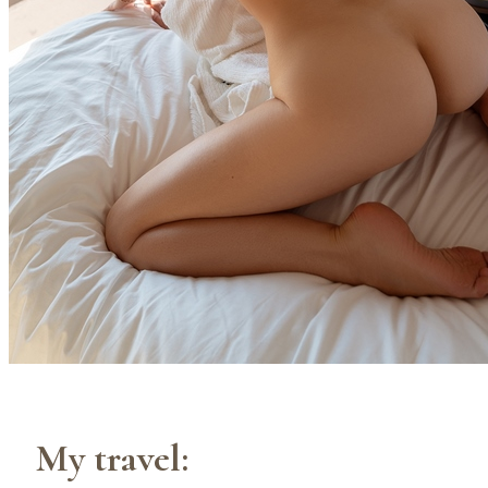
My travel: