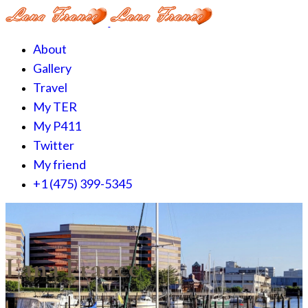
About
Gallery
Travel
My TER
My P411
Twitter
My friend
+1 (475) 399-5345‬
Lana France