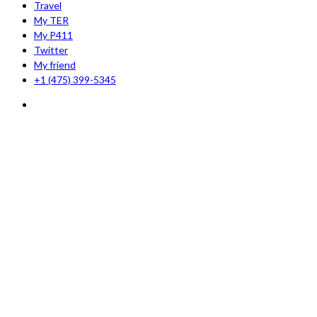
Travel
My TER
My P411
Twitter
My friend
+1 (475) 399-5345‬