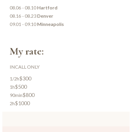
08.06 - 08.10
Hartford
08.16 - 08.23
Denver
09.01 - 09.10
Minneapolis
My rate:
INCALL ONLY
$300
1/2h
$500
1h
$800
90min
$1000
2h