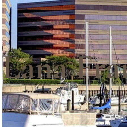
Lana Fra