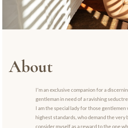
About
I’m an exclusive companion for a discerni
gentleman in need of a ravishing seductre
I am the special lady for those gentlemen 
highest standards, who demand the very be
consider myself as a reward to the one w