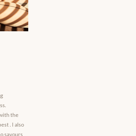
ng
ss.
with the
st . I also
ho savours