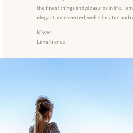
the finest things and pleasures in life. I a
elegant, extroverted, well educated and 
Kisses
Lana France