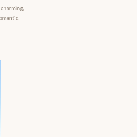
m charming,
romantic.