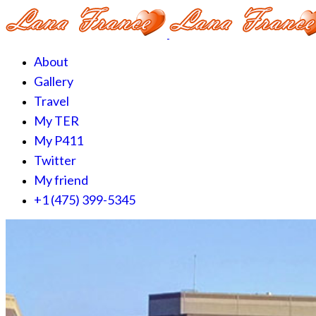
About
Gallery
Travel
My TER
My P411
Twitter
My friend
+1 (475) 399-5345‬