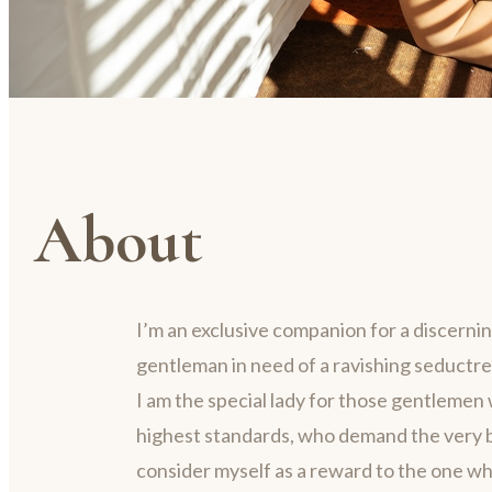
About
I’m an exclusive companion for a discerni
gentleman in need of a ravishing seductre
I am the special lady for those gentlemen 
highest standards, who demand the very be
consider myself as a reward to the one w