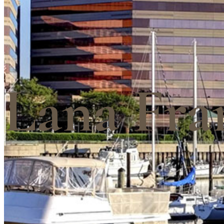
Lana Fra