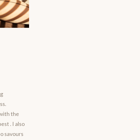
ng
ss.
with the
st . I also
ho savours