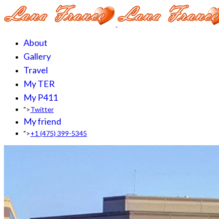
About
Gallery
Travel
My TER
My P411
">
Twitter
My friend
">
+1 (475) 399-5345‬