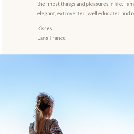
the finest things and pleasures in life. I a
elegant, extroverted, well educated and 
Kisses
Lana France