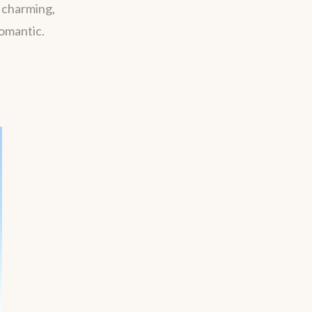
m charming,
romantic.