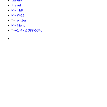
Gallery
Travel
My TER
My P411
">
Twitter
My friend
">
+1 (475) 399-5345‬