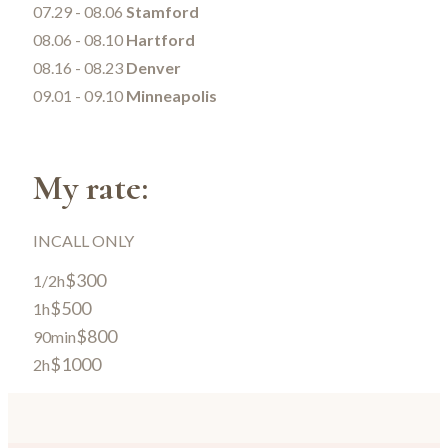
07.29 - 08.06
Stamford
08.06 - 08.10
Hartford
08.16 - 08.23
Denver
09.01 - 09.10
Minneapolis
My rate:
INCALL ONLY
$300
1/2h
$500
1h
$800
90min
$1000
2h