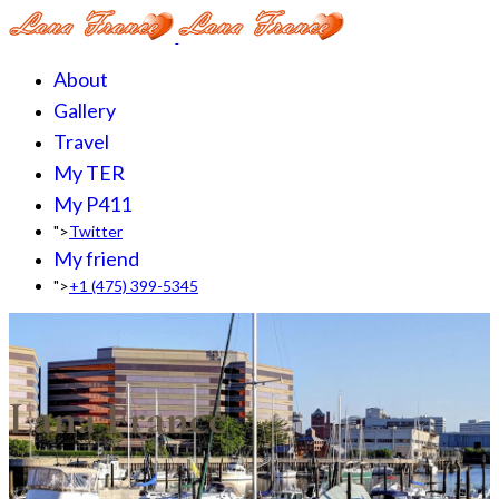
About
Gallery
Travel
My TER
My P411
">
Twitter
My friend
">
+1 (475) 399-5345‬
Lana France