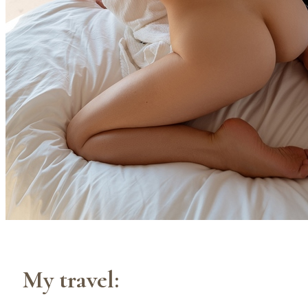
My travel: