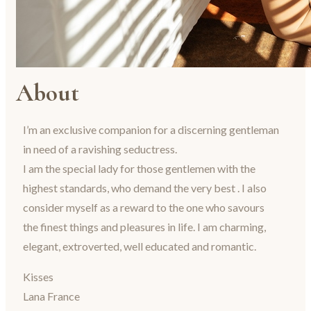
About
I’m an exclusive companion for a discerning gentleman
in need of a ravishing seductress.
I am the special lady for those gentlemen with the
highest standards, who demand the very best . I also
consider myself as a reward to the one who savours
the finest things and pleasures in life. I am charming,
elegant, extroverted, well educated and romantic.
Kisses
Lana France