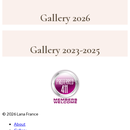
Gallery 2026
Gallery 2023-2025
© 2026 Lana France
About