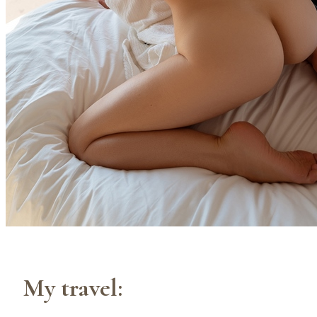
My travel: