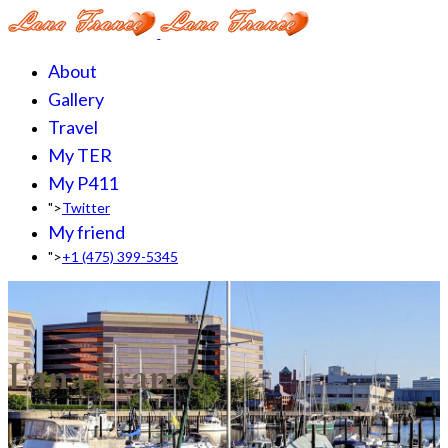
About
Gallery
Travel
My TER
My P411
">
Twitter
My friend
">
+1 (475) 399-5345‬
Lana France