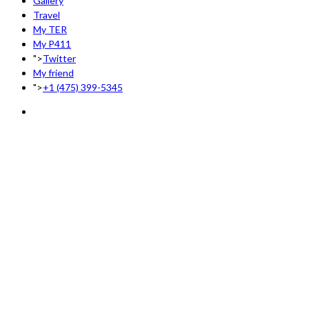
Gallery
Travel
My TER
My P411
">
Twitter
My friend
">
+1 (475) 399-5345‬