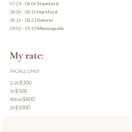
07.29 - 08.06
Stamford
08.06 - 08.10
Hartford
08.16 - 08.23
Denver
09.01 - 09.10
Minneapolis
My rate:
INCALL ONLY
$300
1/2h
$500
1h
$800
90min
$1000
2h