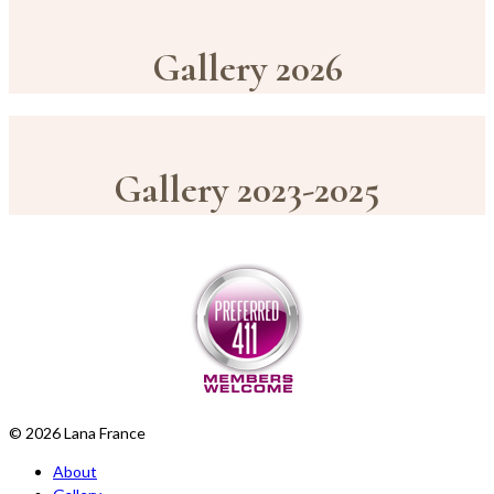
Gallery 2026
Gallery 2023-2025
© 2026 Lana France
About