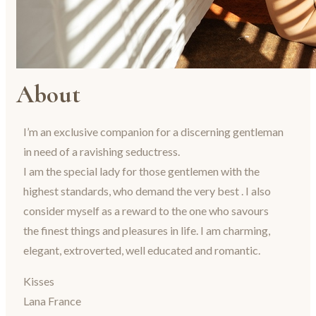
About
I’m an exclusive companion for a discerning gentleman
in need of a ravishing seductress.
I am the special lady for those gentlemen with the
highest standards, who demand the very best . I also
consider myself as a reward to the one who savours
the finest things and pleasures in life. I am charming,
elegant, extroverted, well educated and romantic.
Kisses
Lana France