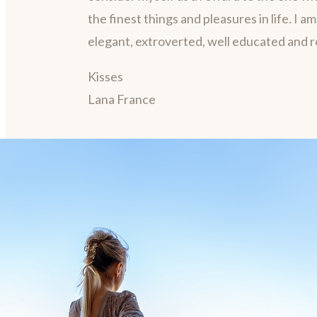
the finest things and pleasures in life. I a
elegant, extroverted, well educated and 
Kisses
Lana France