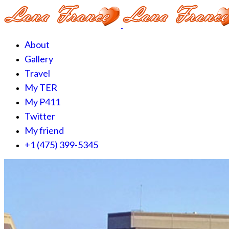
About
Gallery
Travel
My TER
My P411
Twitter
My friend
+1 (475) 399-5345‬