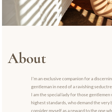
About
I’m an exclusive companion for a discerni
gentleman in need of a ravishing seductre
I am the special lady for those gentlemen 
highest standards, who demand the very be
consider myself as a reward to the one w