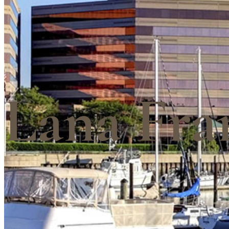
Lana Fra