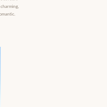
m charming,
romantic.