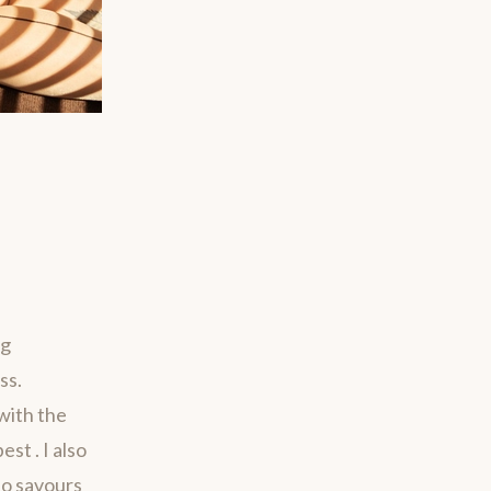
ng
ss.
with the
st . I also
ho savours