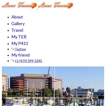
About
Gallery
Travel
My TER
My P411
">
Twitter
My friend
">
+1 (475) 399-5345‬
Lana France