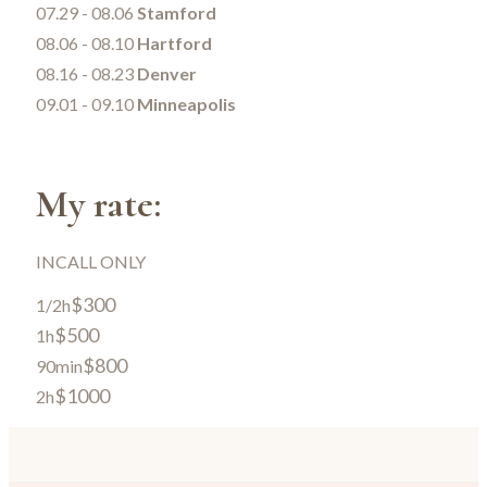
07.29 - 08.06
Stamford
08.06 - 08.10
Hartford
08.16 - 08.23
Denver
09.01 - 09.10
Minneapolis
My rate:
INCALL ONLY
$300
1/2h
$500
1h
$800
90min
$1000
2h