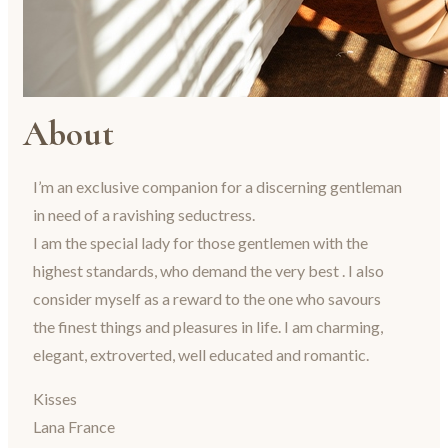
About
I’m an exclusive companion for a discerning gentleman
in need of a ravishing seductress.
I am the special lady for those gentlemen with the
highest standards, who demand the very best . I also
consider myself as a reward to the one who savours
the finest things and pleasures in life. I am charming,
elegant, extroverted, well educated and romantic.
Kisses
Lana France