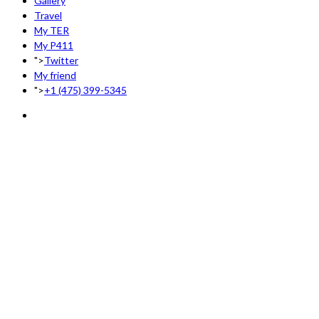
Gallery
Travel
My TER
My P411
">
Twitter
My friend
">
+1 (475) 399-5345‬