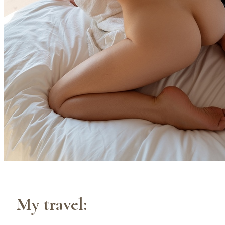
My travel: