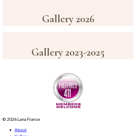
Gallery 2026
Gallery 2023-2025
© 2026 Lana France
About