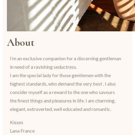
About
I’m an exclusive companion for a discerning gentleman
in need of a ravishing seductress.
I am the special lady for those gentlemen with the
highest standards, who demand the very best . I also
consider myself as a reward to the one who savours
the finest things and pleasures in life. I am charming,
elegant, extroverted, well educated and romantic.
Kisses
Lana France