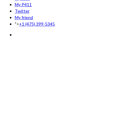
My P411
Twitter
My friend
">
+1 (475) 399-5345‬