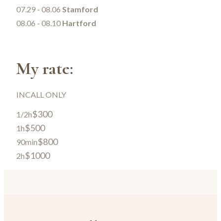
07.29 - 08.06
Stamford
08.06 - 08.10
Hartford
My rate:
INCALL ONLY
$300
1/2h
$500
1h
$800
90min
$1000
2h