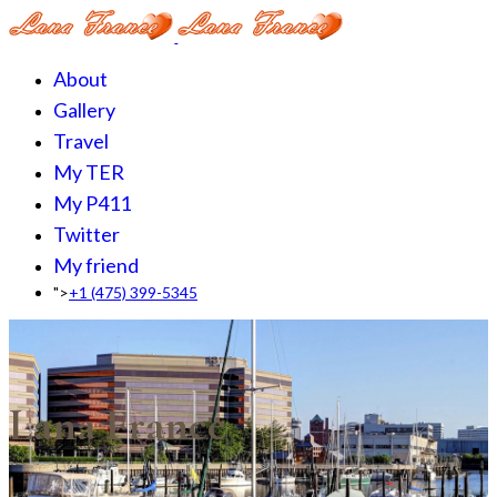
About
Gallery
Travel
My TER
My P411
Twitter
My friend
">
+1 (475) 399-5345‬
Lana France