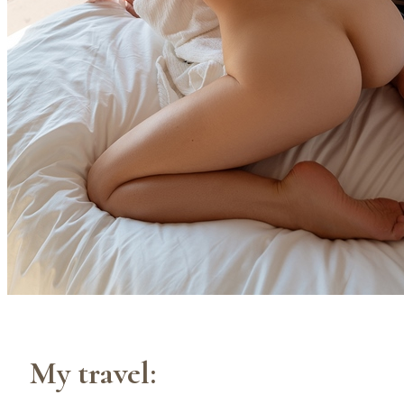
My travel: