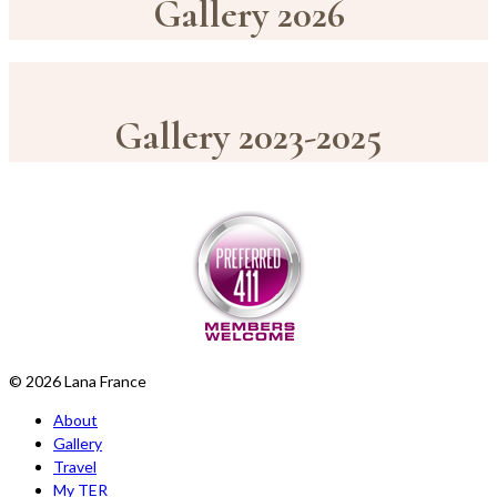
Gallery 2026
Gallery 2023-2025
© 2026 Lana France
About
Gallery
Travel
My TER