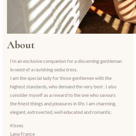
About
I’m an exclusive companion for a discerning gentleman
in need of a ravishing seductress.
I am the special lady for those gentlemen with the
highest standards, who demand the very best . I also
consider myself as a reward to the one who savours
the finest things and pleasures in life. I am charming,
elegant, extroverted, well educated and romantic.
Kisses
Lana France