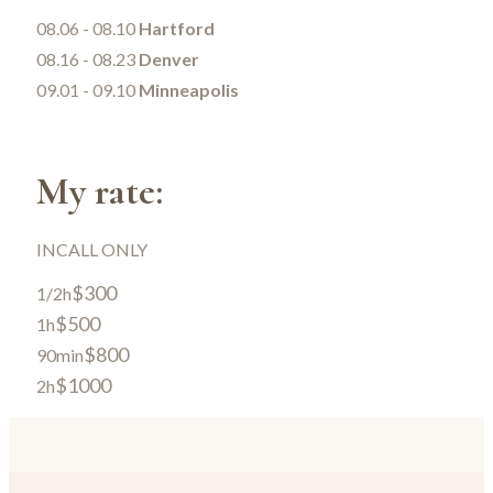
08.06 - 08.10
Hartford
08.16 - 08.23
Denver
09.01 - 09.10
Minneapolis
My rate:
INCALL ONLY
$300
1/2h
$500
1h
$800
90min
$1000
2h