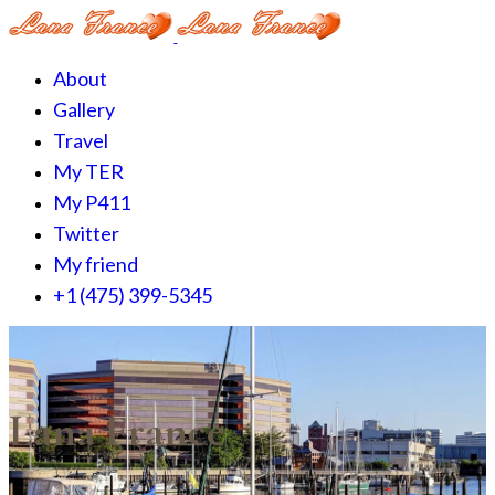
About
Gallery
Travel
My TER
My P411
Twitter
My friend
+1 (475) 399-5345‬
Lana France