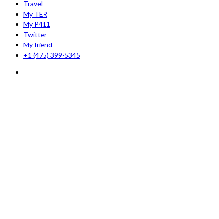
Travel
My TER
My P411
Twitter
My friend
+1 (475) 399-5345‬