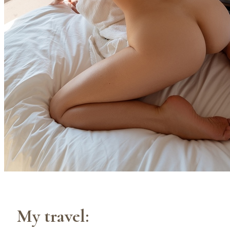
My travel: