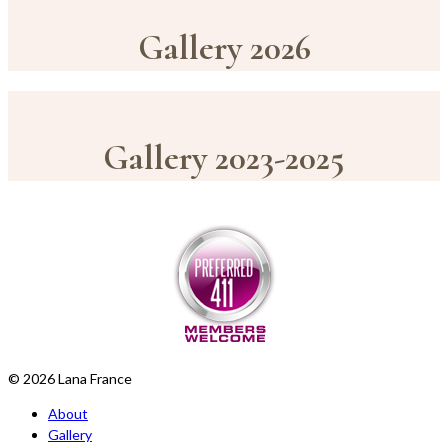
Gallery 2026
Gallery 2023-2025
© 2026 Lana France
About
Gallery