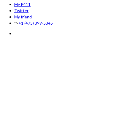
My P411
Twitter
My friend
">
+1 (475) 399-5345‬