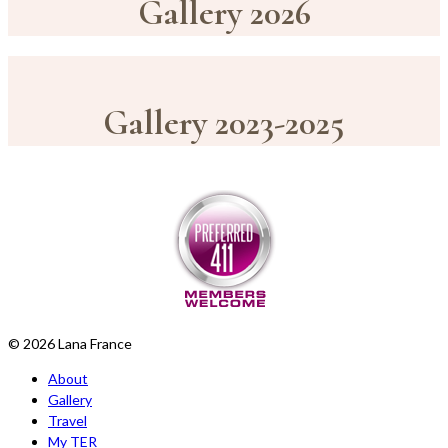
Gallery 2026
Gallery 2023-2025
© 2026 Lana France
About
Gallery
Travel
My TER