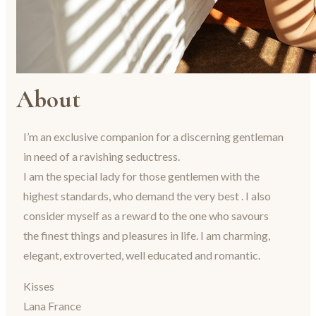
About
I’m an exclusive companion for a discerning gentleman
in need of a ravishing seductress.
I am the special lady for those gentlemen with the
highest standards, who demand the very best . I also
consider myself as a reward to the one who savours
the finest things and pleasures in life. I am charming,
elegant, extroverted, well educated and romantic.
Kisses
Lana France