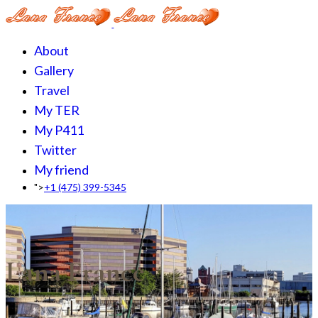
About
Gallery
Travel
My TER
My P411
Twitter
My friend
">
+1 (475) 399-5345‬
Lana France