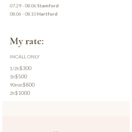
07.29 - 08.06
Stamford
08.06 - 08.10
Hartford
My rate:
INCALL ONLY
$300
1/2h
$500
1h
$800
90min
$1000
2h