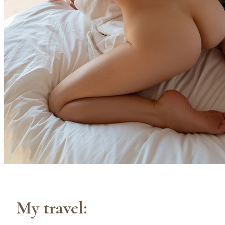
My travel: