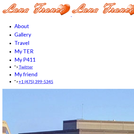
About
Gallery
Travel
My TER
My P411
">
Twitter
My friend
">
+1 (475) 399-5345‬