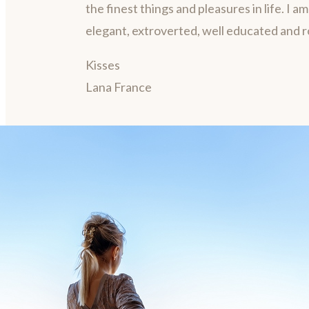
the finest things and pleasures in life. I a
elegant, extroverted, well educated and 
Kisses
Lana France