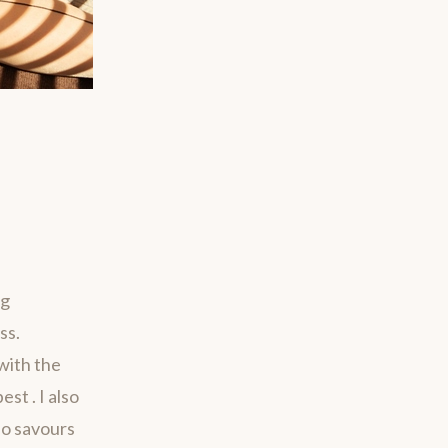
ng
ss.
with the
st . I also
ho savours