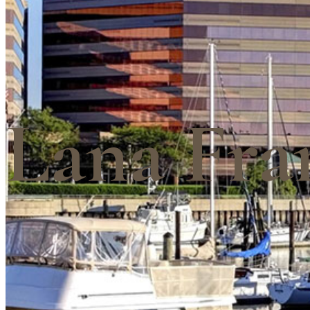
Lana Fra