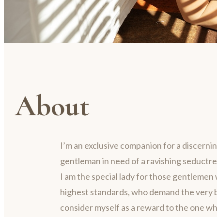
About
I’m an exclusive companion for a discerni
gentleman in need of a ravishing seductre
I am the special lady for those gentlemen 
highest standards, who demand the very be
consider myself as a reward to the one w