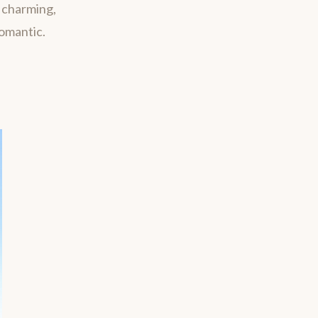
m charming,
romantic.