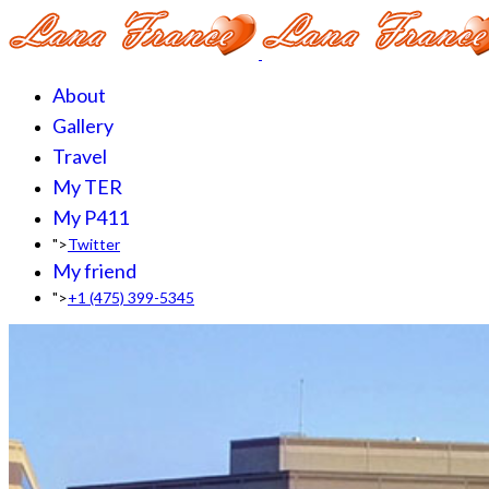
About
Gallery
Travel
My TER
My P411
">
Twitter
My friend
">
+1 (475) 399-5345‬