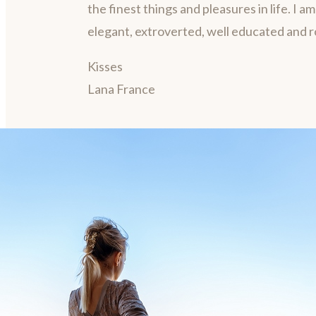
the finest things and pleasures in life. I a
elegant, extroverted, well educated and 
Kisses
Lana France