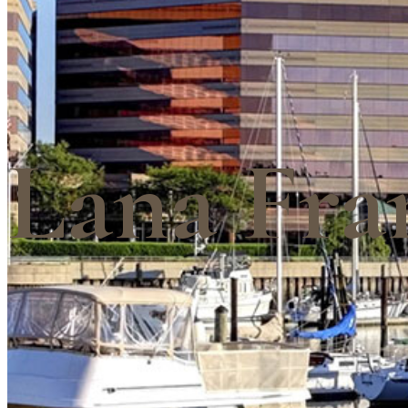
Lana Fra