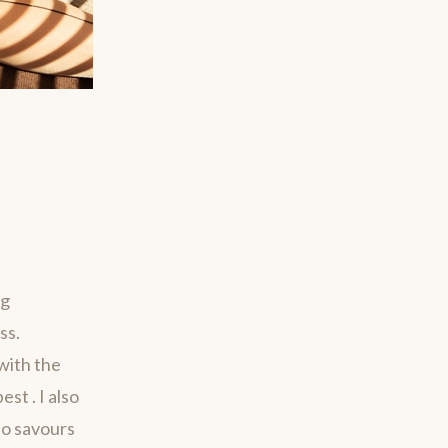
ng
ss.
with the
st . I also
ho savours