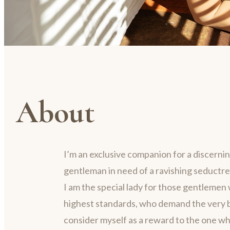
About
I’m an exclusive companion for a discerni
gentleman in need of a ravishing seductre
I am the special lady for those gentlemen 
highest standards, who demand the very be
consider myself as a reward to the one w