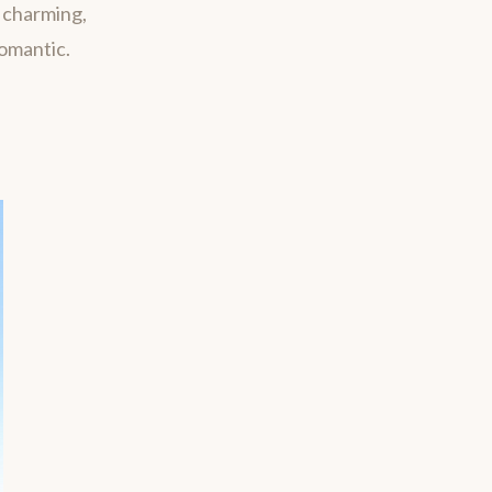
m charming,
romantic.