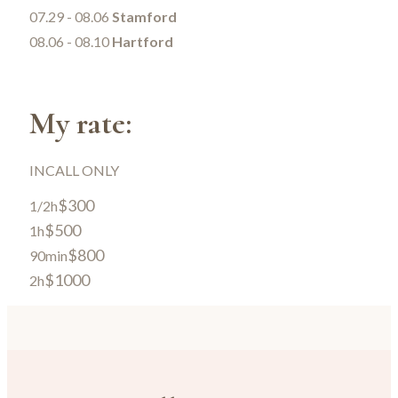
07.29 - 08.06
Stamford
08.06 - 08.10
Hartford
My rate:
INCALL ONLY
$300
1/2h
$500
1h
$800
90min
$1000
2h