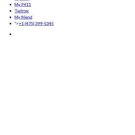
My P411
Twitter
My friend
">
+1 (475) 399-5345‬