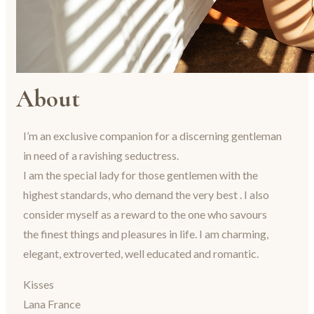
About
I’m an exclusive companion for a discerning gentleman
in need of a ravishing seductress.
I am the special lady for those gentlemen with the
highest standards, who demand the very best . I also
consider myself as a reward to the one who savours
the finest things and pleasures in life. I am charming,
elegant, extroverted, well educated and romantic.
Kisses
Lana France