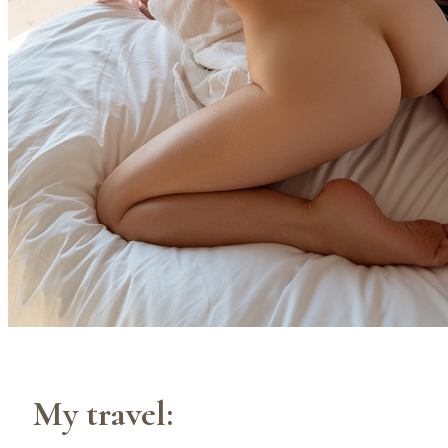
My travel: