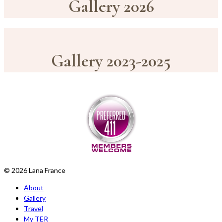
Gallery 2026
Gallery 2023-2025
© 2026 Lana France
About
Gallery
Travel
My TER