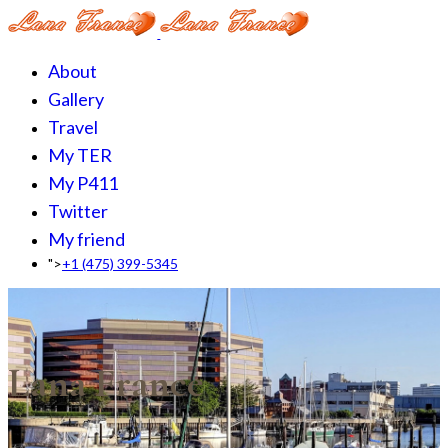
About
Gallery
Travel
My TER
My P411
Twitter
My friend
">
+1 (475) 399-5345‬
Lana France