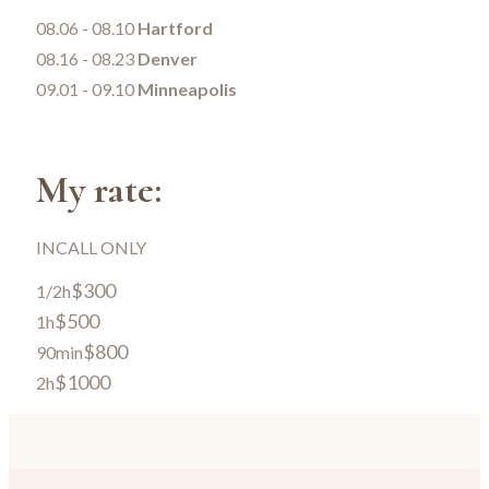
08.06 - 08.10
Hartford
08.16 - 08.23
Denver
09.01 - 09.10
Minneapolis
My rate:
INCALL ONLY
$300
1/2h
$500
1h
$800
90min
$1000
2h