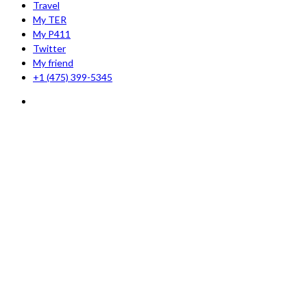
Travel
My TER
My P411
Twitter
My friend
+1 (475) 399-5345‬