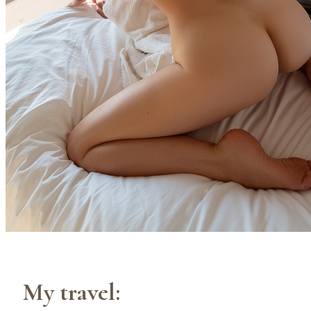
My travel: