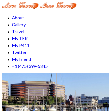
About
Gallery
Travel
My TER
My P411
Twitter
My friend
+1 (475) 399-5345‬
Lana France