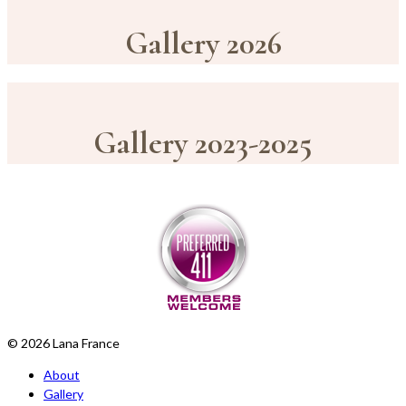
Gallery 2026
Gallery 2023-2025
© 2026 Lana France
About
Gallery