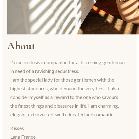
About
I’m an exclusive companion for a discerning gentleman
in need of a ravishing seductress.
I am the special lady for those gentlemen with the
highest standards, who demand the very best . I also
consider myself as a reward to the one who savours
the finest things and pleasures in life. I am charming,
elegant, extroverted, well educated and romantic.
Kisses
Lana France