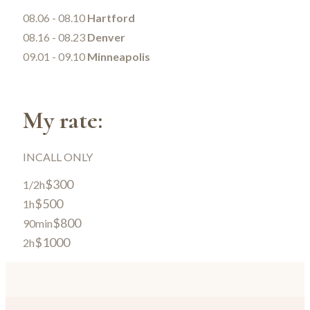
08.06 - 08.10
Hartford
08.16 - 08.23
Denver
09.01 - 09.10
Minneapolis
My rate:
INCALL ONLY
$300
1/2h
$500
1h
$800
90min
$1000
2h