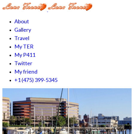
About
Gallery
Travel
My TER
My P411
Twitter
My friend
+1 (475) 399-5345‬
Lana France