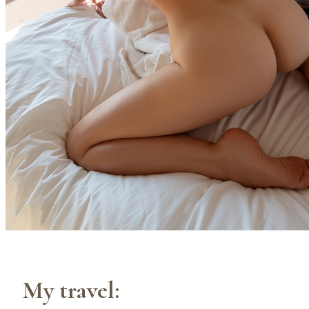
My travel: