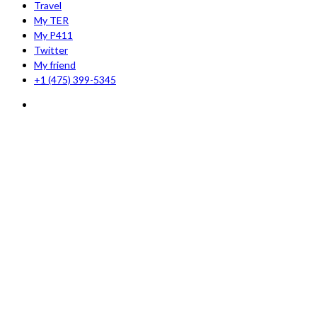
Travel
My TER
My P411
Twitter
My friend
+1 (475) 399-5345‬