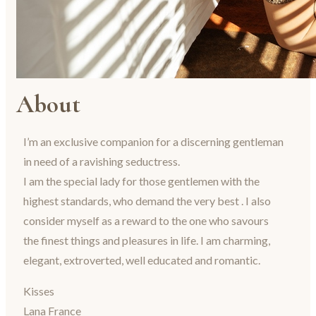
About
I’m an exclusive companion for a discerning gentleman
in need of a ravishing seductress.
I am the special lady for those gentlemen with the
highest standards, who demand the very best . I also
consider myself as a reward to the one who savours
the finest things and pleasures in life. I am charming,
elegant, extroverted, well educated and romantic.
Kisses
Lana France