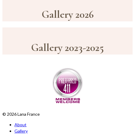
Gallery 2026
Gallery 2023-2025
© 2026 Lana France
About
Gallery