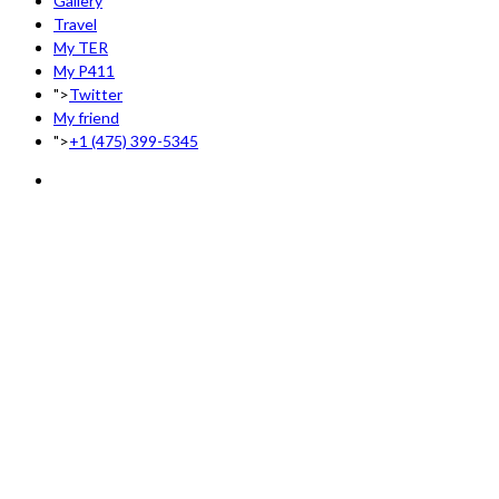
Gallery
Travel
My TER
My P411
">
Twitter
My friend
">
+1 (475) 399-5345‬