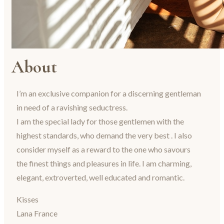
About
I’m an exclusive companion for a discerning gentleman
in need of a ravishing seductress.
I am the special lady for those gentlemen with the
highest standards, who demand the very best . I also
consider myself as a reward to the one who savours
the finest things and pleasures in life. I am charming,
elegant, extroverted, well educated and romantic.
Kisses
Lana France