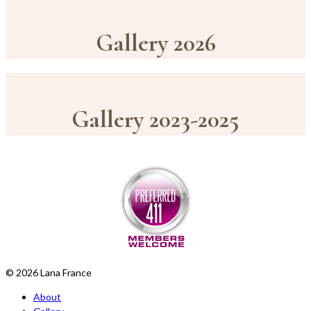
Gallery 2026
Gallery 2023-2025
© 2026 Lana France
About