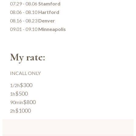
07.29 - 08.06
Stamford
08.06 - 08.10
Hartford
08.16 - 08.23
Denver
09.01 - 09.10
Minneapolis
My rate:
INCALL ONLY
$300
1/2h
$500
1h
$800
90min
$1000
2h