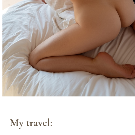
My travel: