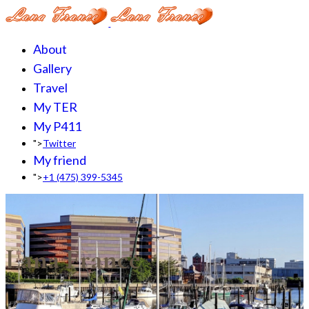
About
Gallery
Travel
My TER
My P411
">
Twitter
My friend
">
+1 (475) 399-5345‬
Lana France