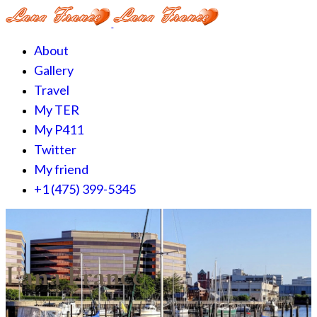
About
Gallery
Travel
My TER
My P411
Twitter
My friend
+1 (475) 399-5345‬
Lana France