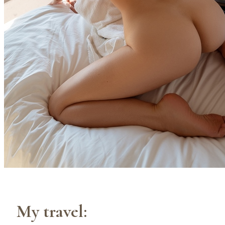
My travel: