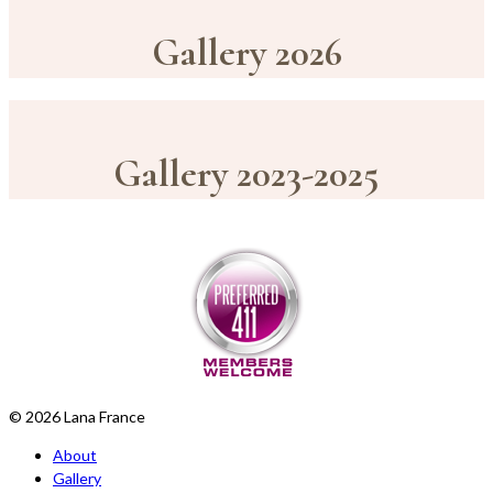
Gallery 2026
Gallery 2023-2025
© 2026 Lana France
About
Gallery