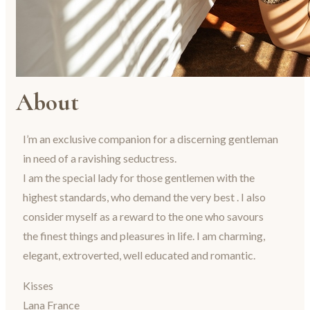
About
I’m an exclusive companion for a discerning gentleman
in need of a ravishing seductress.
I am the special lady for those gentlemen with the
highest standards, who demand the very best . I also
consider myself as a reward to the one who savours
the finest things and pleasures in life. I am charming,
elegant, extroverted, well educated and romantic.
Kisses
Lana France