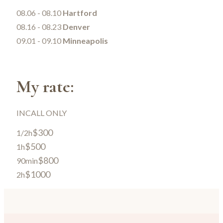
08.06 - 08.10
Hartford
08.16 - 08.23
Denver
09.01 - 09.10
Minneapolis
My rate:
INCALL ONLY
$300
1/2h
$500
1h
$800
90min
$1000
2h