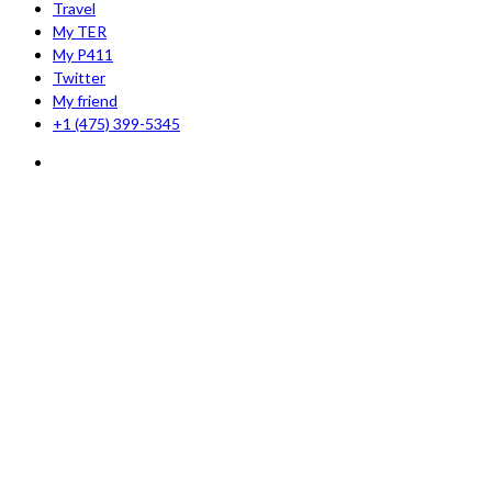
Travel
My TER
My P411
Twitter
My friend
+1 (475) 399-5345‬