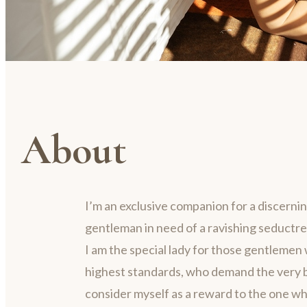
About
I’m an exclusive companion for a discerni
gentleman in need of a ravishing seductre
I am the special lady for those gentlemen 
highest standards, who demand the very be
consider myself as a reward to the one w