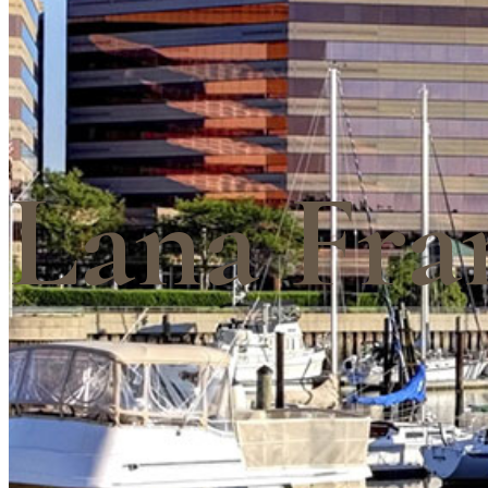
Lana Fra