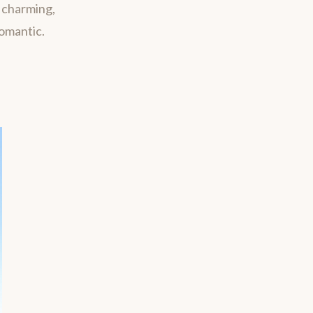
m charming,
romantic.