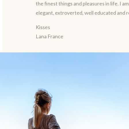
the finest things and pleasures in life. I a
elegant, extroverted, well educated and 
Kisses
Lana France