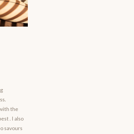
ng
ss.
with the
st . I also
ho savours