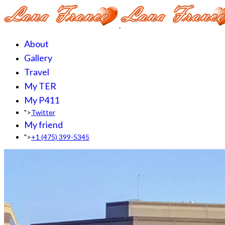
About
Gallery
Travel
My TER
My P411
">
Twitter
My friend
">
+1 (475) 399-5345‬