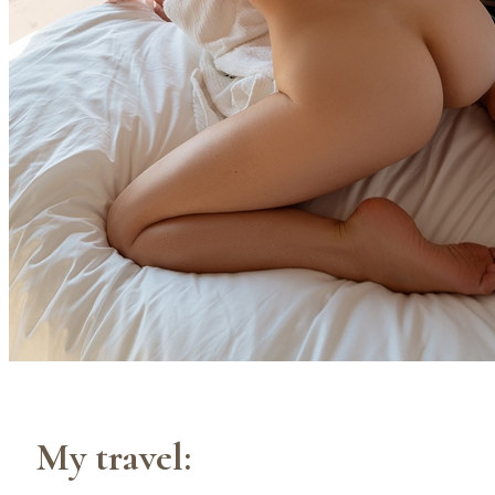
My travel: