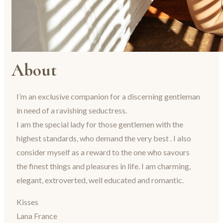
About
I’m an exclusive companion for a discerning gentleman
in need of a ravishing seductress.
I am the special lady for those gentlemen with the
highest standards, who demand the very best . I also
consider myself as a reward to the one who savours
the finest things and pleasures in life. I am charming,
elegant, extroverted, well educated and romantic.
Kisses
Lana France