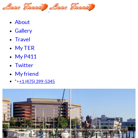
About
Gallery
Travel
My TER
My P411
Twitter
My friend
">
+1 (475) 399-5345‬
Lana France