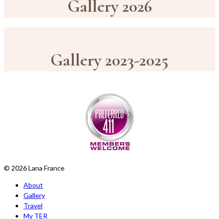
Gallery 2026
Gallery 2023-2025
© 2026 Lana France
About
Gallery
Travel
My TER