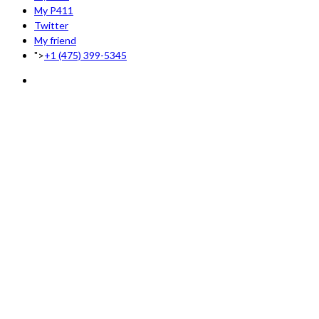
My P411
Twitter
My friend
">
+1 (475) 399-5345‬