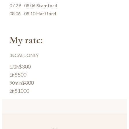
07.29 - 08.06
Stamford
08.06 - 08.10
Hartford
My rate:
INCALL ONLY
$300
1/2h
$500
1h
$800
90min
$1000
2h