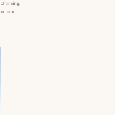
m charming,
romantic.