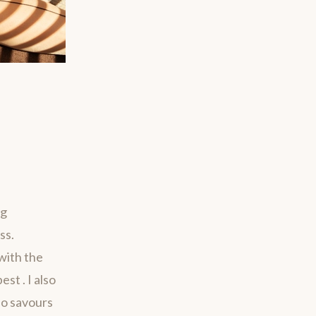
ng
ss.
with the
st . I also
ho savours