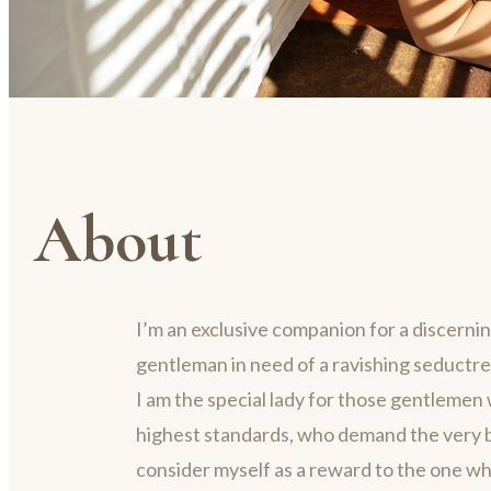
About
I’m an exclusive companion for a discerni
gentleman in need of a ravishing seductre
I am the special lady for those gentlemen 
highest standards, who demand the very be
consider myself as a reward to the one w