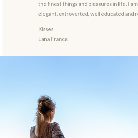
the finest things and pleasures in life. I a
elegant, extroverted, well educated and 
Kisses
Lana France