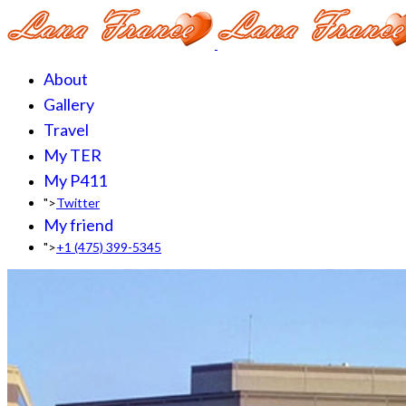
About
Gallery
Travel
My TER
My P411
">
Twitter
My friend
">
+1 (475) 399-5345‬