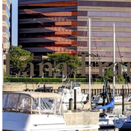
Lana Fra