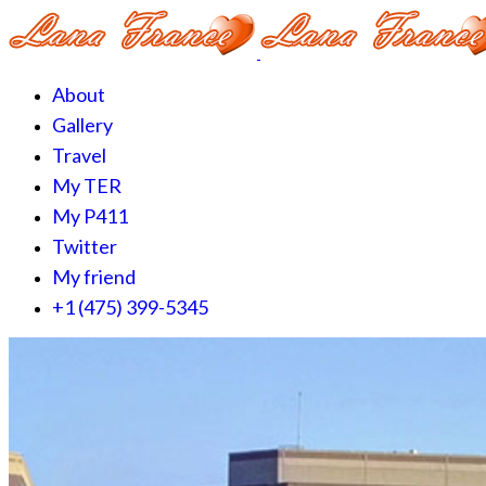
About
Gallery
Travel
My TER
My P411
Twitter
My friend
+1 (475) 399-5345‬