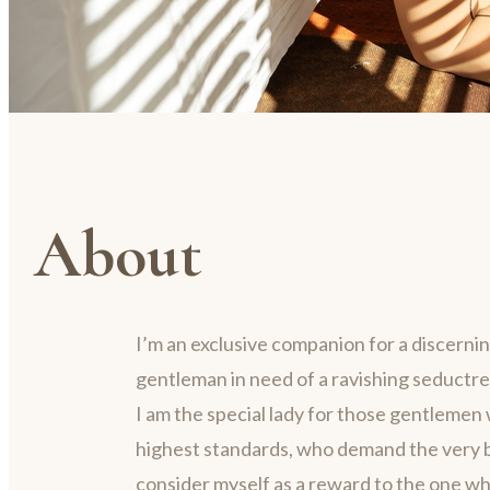
About
I’m an exclusive companion for a discerni
gentleman in need of a ravishing seductre
I am the special lady for those gentlemen 
highest standards, who demand the very be
consider myself as a reward to the one w