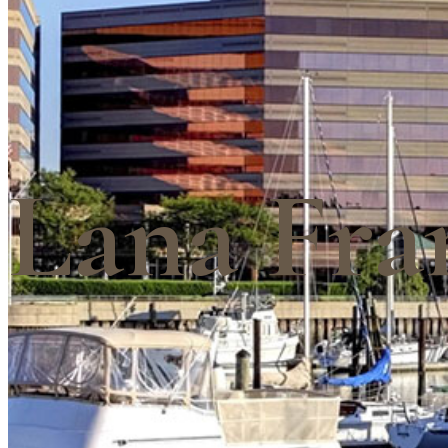
Lana Fra