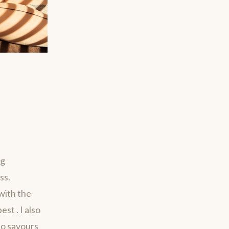
ng
ss.
with the
st . I also
ho savours