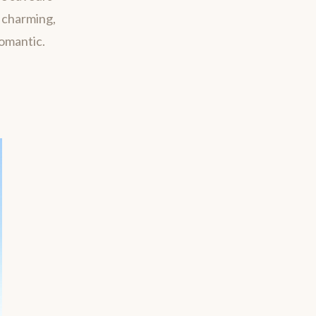
m charming,
romantic.