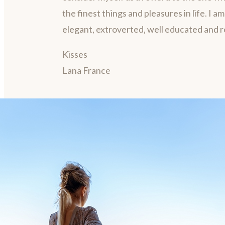
the finest things and pleasures in life. I a
elegant, extroverted, well educated and 
Kisses
Lana France