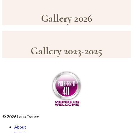
Gallery 2026
Gallery 2023-2025
© 2026 Lana France
About