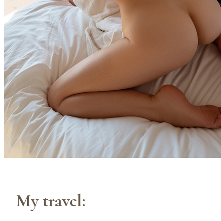
My travel: