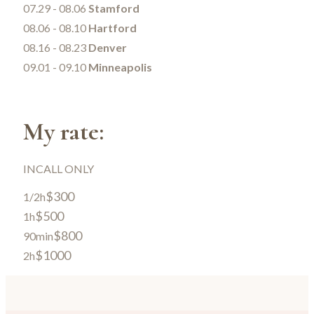
07.29 - 08.06
Stamford
08.06 - 08.10
Hartford
08.16 - 08.23
Denver
09.01 - 09.10
Minneapolis
My rate:
INCALL ONLY
$300
1/2h
$500
1h
$800
90min
$1000
2h