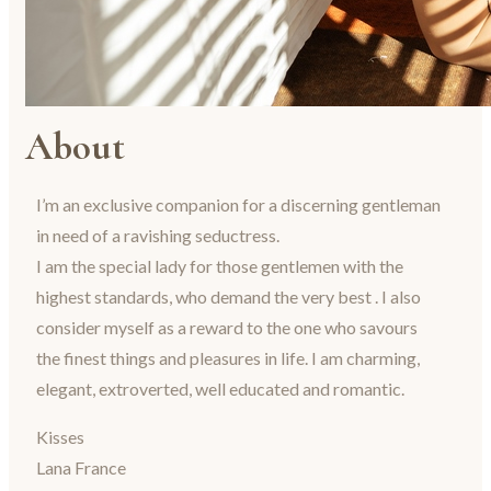
About
I’m an exclusive companion for a discerning gentleman
in need of a ravishing seductress.
I am the special lady for those gentlemen with the
highest standards, who demand the very best . I also
consider myself as a reward to the one who savours
the finest things and pleasures in life. I am charming,
elegant, extroverted, well educated and romantic.
Kisses
Lana France