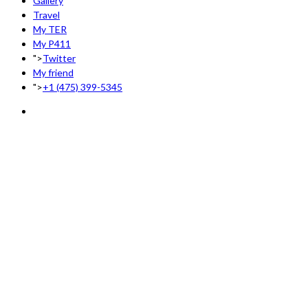
Gallery
Travel
My TER
My P411
">
Twitter
My friend
">
+1 (475) 399-5345‬