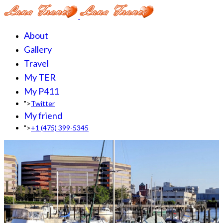
About
Gallery
Travel
My TER
My P411
">
Twitter
My friend
">
+1 (475) 399-5345‬
Lana France