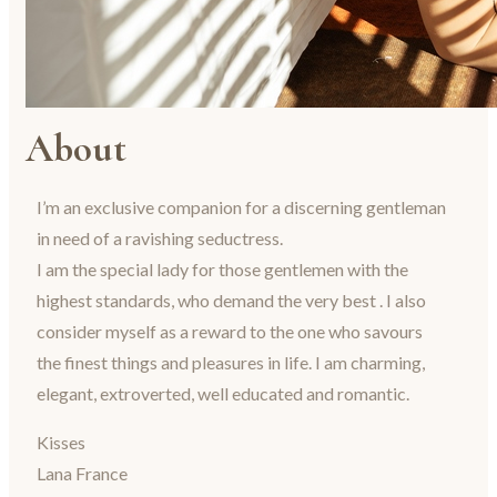
About
I’m an exclusive companion for a discerning gentleman
in need of a ravishing seductress.
I am the special lady for those gentlemen with the
highest standards, who demand the very best . I also
consider myself as a reward to the one who savours
the finest things and pleasures in life. I am charming,
elegant, extroverted, well educated and romantic.
Kisses
Lana France