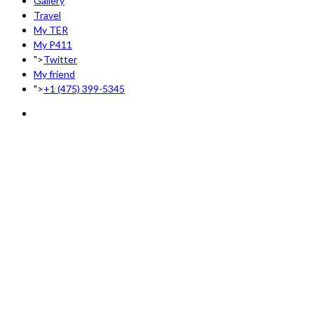
Gallery
Travel
My TER
My P411
">
Twitter
My friend
">
+1 (475) 399-5345‬