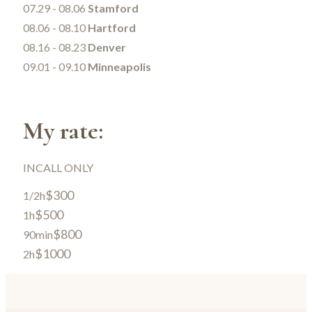
07.29 - 08.06
Stamford
08.06 - 08.10
Hartford
08.16 - 08.23
Denver
09.01 - 09.10
Minneapolis
My rate:
INCALL ONLY
$300
1/2h
$500
1h
$800
90min
$1000
2h