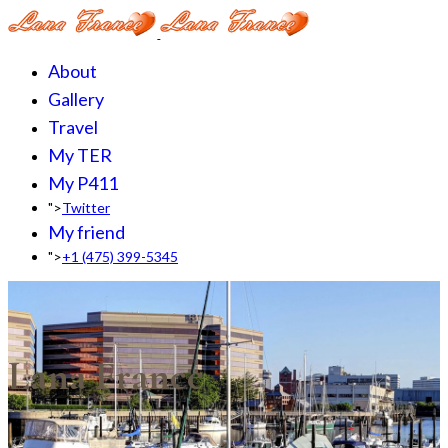
About
Gallery
Travel
My TER
My P411
">
Twitter
My friend
">
+1 (475) 399-5345‬
Lana France