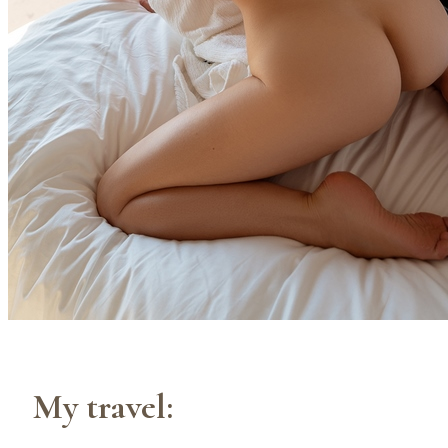
My travel: