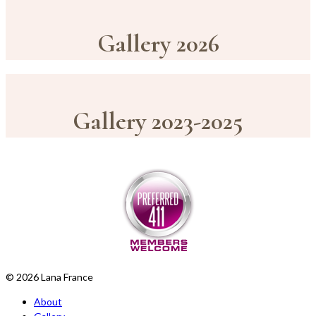
Gallery 2026
Gallery 2023-2025
© 2026 Lana France
About