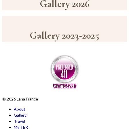
Gallery 2026
Gallery 2023-2025
© 2026 Lana France
About
Gallery
Travel
My TER