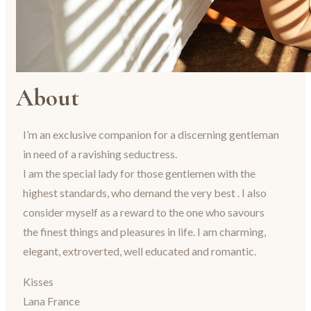
About
I’m an exclusive companion for a discerning gentleman
in need of a ravishing seductress.
I am the special lady for those gentlemen with the
highest standards, who demand the very best . I also
consider myself as a reward to the one who savours
the finest things and pleasures in life. I am charming,
elegant, extroverted, well educated and romantic.
Kisses
Lana France