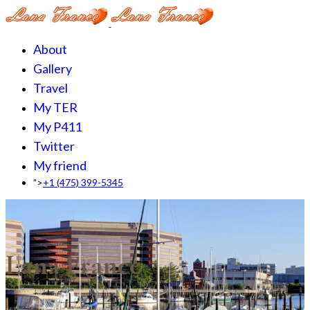
About
Gallery
Travel
My TER
My P411
Twitter
My friend
">
+1 (475) 399-5345‬
Lana France