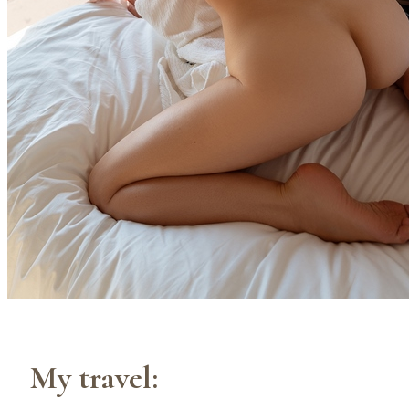
My travel: