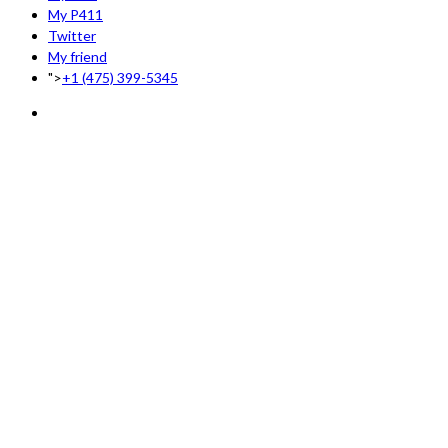
My P411
Twitter
My friend
">
+1 (475) 399-5345‬