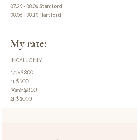
07.29 - 08.06
Stamford
08.06 - 08.10
Hartford
My rate:
INCALL ONLY
$300
1/2h
$500
1h
$800
90min
$1000
2h