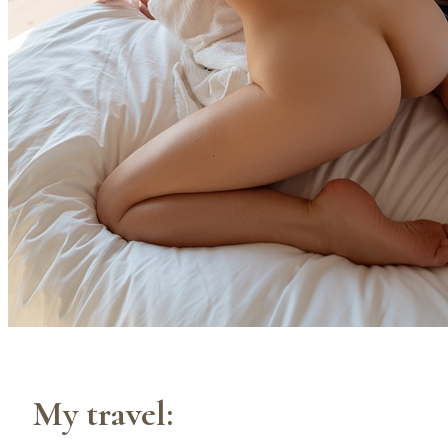
My travel: