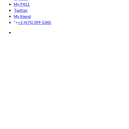
My P411
Twitter
My friend
">
+1 (475) 399-5345‬