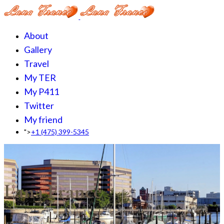
About
Gallery
Travel
My TER
My P411
Twitter
My friend
">
+1 (475) 399-5345‬
Lana France