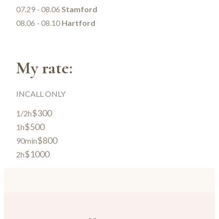
07.29 - 08.06
Stamford
08.06 - 08.10
Hartford
My rate:
INCALL ONLY
$300
1/2h
$500
1h
$800
90min
$1000
2h