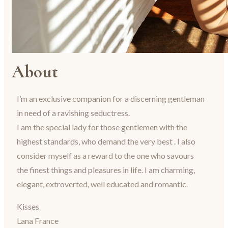
About
I’m an exclusive companion for a discerning gentleman
in need of a ravishing seductress.
I am the special lady for those gentlemen with the
highest standards, who demand the very best . I also
consider myself as a reward to the one who savours
the finest things and pleasures in life. I am charming,
elegant, extroverted, well educated and romantic.
Kisses
Lana France