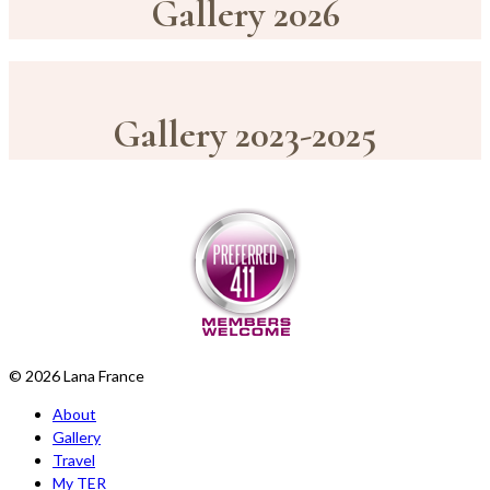
Gallery 2026
Gallery 2023-2025
© 2026 Lana France
About
Gallery
Travel
My TER